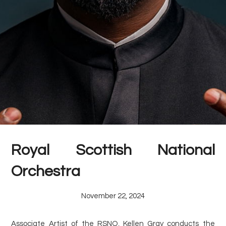
Royal Scottish National
Orchestra
November 22, 2024
Associate Artist of the RSNO, Kellen Gray conducts the